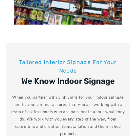
Tailored Interior Signage For Your
Needs
We Know Indoor Signage
When you partner with Link Signs for your indoor signage
needs, you can rest assured that you are working with a
team of professionals who are passionate about what they
do. We work with you every step of the way, from
consulting and creation to installation and the finished
product.