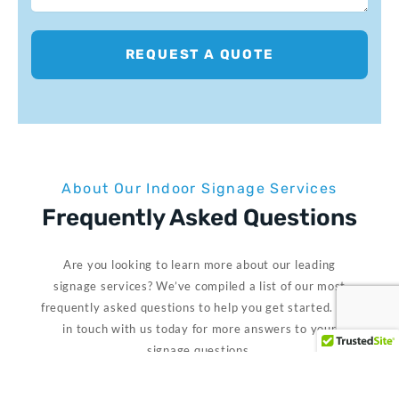
REQUEST A QUOTE
About Our Indoor Signage Services
Frequently Asked Questions
Are you looking to learn more about our leading
signage services? We’ve compiled a list of our most
frequently asked questions to help you get started. Get
in touch with us today for more answers to your
signage questions.