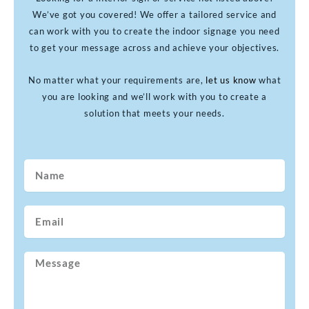
We’ve got you covered! We offer a tailored service and
can work with you to create the indoor signage you need
to get your message across and achieve your objectives.
No matter what your requirements are,
let us know
what
you are looking and we’ll work with you to create a
solution that meets your needs.
Name
Email
Message