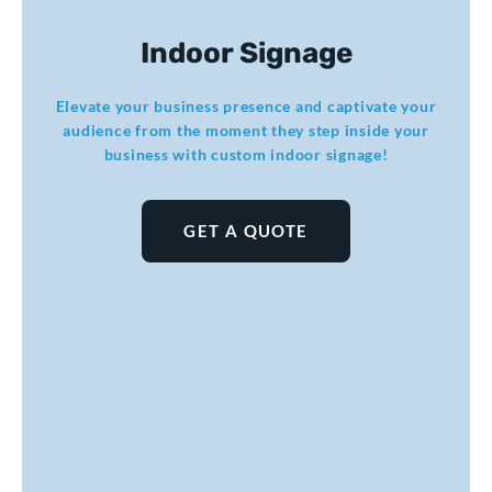
Indoor Signage
Elevate your business presence and captivate your
audience from the moment they step inside your
business with custom indoor signage!
GET A QUOTE