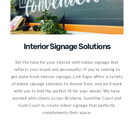
Interior Signage Solutions
Set the tone for your interior with indoor signage that
reflects your brand and personality! If you’re looking to
get some fresh interior signage, Link Signs offers a variety
of indoor signage solutions to choose from, and we’ll work
with you to find the perfect fit for your needs! We have
worked with clients across Brisbane, Sunshine Coast and
Gold Coast to create indoor signage that perfectly
complements their space.