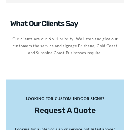
What Our Clients Say
Our clients are our No. 1 priority! We listen and give our
customers the service and signage Brisbane, Gold Coast
and Sunshine Coast Businesses require.
LOOKING FOR CUSTOM INDOOR SIGNS?
Request A Quote
Looking for a interior sign or service not listed above?