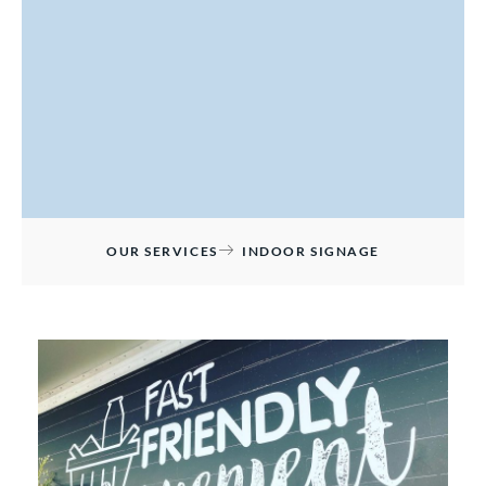
OUR SERVICES
INDOOR SIGNAGE