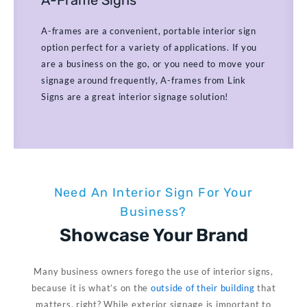
A-frames are a convenient, portable interior sign
option perfect for a variety of applications. If you
are a business on the go, or you need to move your
signage around frequently, A-frames from Link
Signs are a great interior signage solution!
Need An Interior Sign For Your
Business?
Showcase Your Brand​
Many business owners forego the use of interior signs,
because it is what’s on the
outside of their building
that
matters, right? While exterior signage is important to