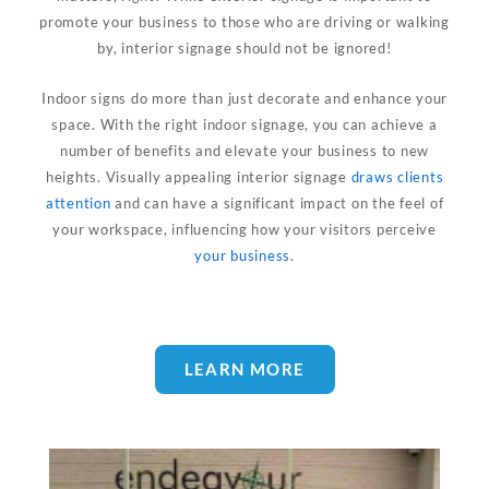
promote your business to those who are driving or walking
by, interior signage should not be ignored!
Indoor signs do more than just decorate and enhance your
space. With the right indoor signage, you can achieve a
number of benefits and elevate your business to new
heights. Visually appealing interior signage
draws clients
attention
and can have a significant impact on the feel of
your workspace, influencing how your visitors perceive
your business
.
LEARN MORE