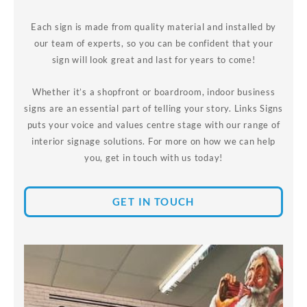
Each sign is made from quality material and installed by
our team of experts, so you can be confident that your
sign will look great and last for years to come!
Whether it’s a shopfront or boardroom, indoor business
signs are an essential part of telling your story. Links Signs
puts your voice and values centre stage with our range of
interior signage solutions. For more on how we can help
you, get in touch with us today!
GET IN TOUCH